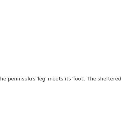
eninsula’s ‘leg’ meets its ‘foot’. The sheltered