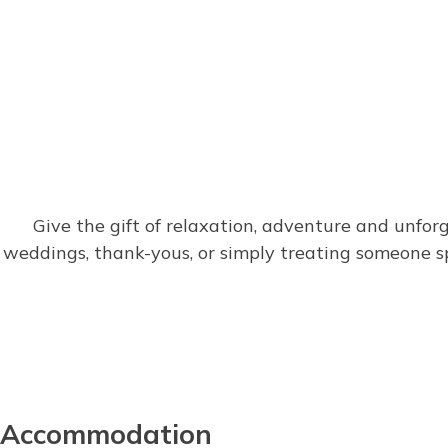
Give the gift of relaxation, adventure and unfor
weddings, thank-yous, or simply treating someone 
Accommodation