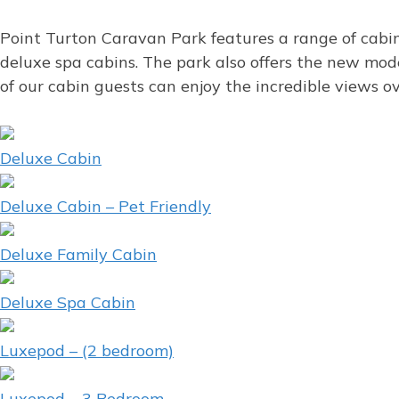
Point Turton Caravan Park features a range of cabin
deluxe spa cabins. The park also offers the new mo
of our cabin guests can enjoy the incredible views 
Deluxe Cabin
Deluxe Cabin – Pet Friendly
Deluxe Family Cabin
Deluxe Spa Cabin
Luxepod – (2 bedroom)
Luxepod – 3 Bedroom