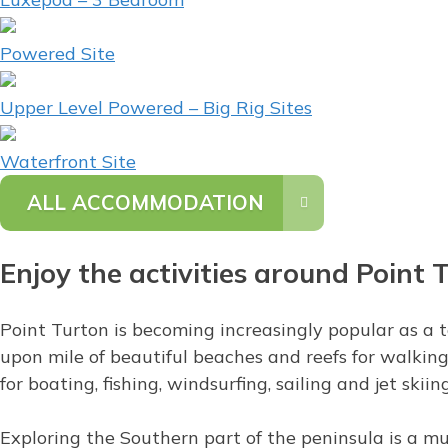
Powered Site
Upper Level Powered – Big Rig Sites
Waterfront Site
ALL ACCOMMODATION
Enjoy the activities around Point 
Point Turton is becoming increasingly popular as a to
upon mile of beautiful beaches and reefs for walking 
for boating, fishing, windsurfing, sailing and jet skiing
Exploring the Southern part of the peninsula is a mu