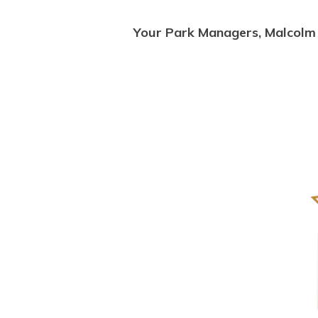
Your Park Managers, Malcolm 