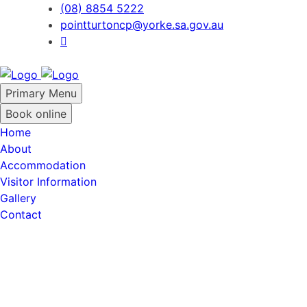
Skip
(08) 8854 5222
to
pointturtoncp@yorke.sa.gov.au
content
Primary Menu
Book online
Home
About
Accommodation
Visitor Information
Gallery
Contact