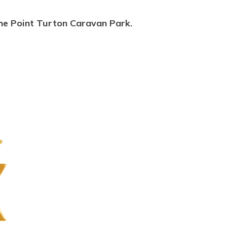
he Point Turton Caravan Park.