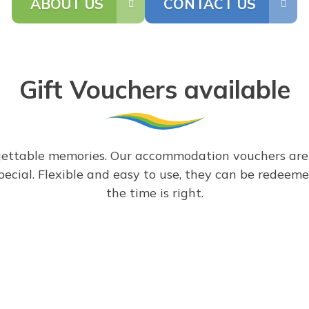
ABOUT US
CONTACT US
Gift Vouchers available
gettable memories. Our accommodation vouchers are th
special. Flexible and easy to use, they can be rede
the time is right.