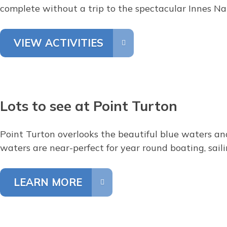
complete without a trip to the spectacular Innes Na
VIEW ACTIVITIES
Lots to see at Point Turton
Point Turton overlooks the beautiful blue waters and
waters are near-perfect for year round boating, saili
LEARN MORE