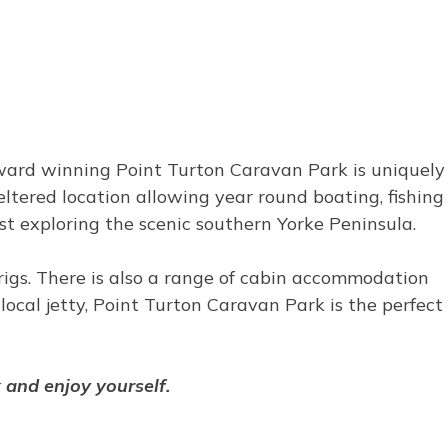
award winning Point Turton Caravan Park is uniquely
heltered location allowing year round boating, fishing
ilst exploring the scenic southern Yorke Peninsula.
g rigs. There is also a range of cabin accommodation
ocal jetty, Point Turton Caravan Park is the perfect
x and enjoy yourself.