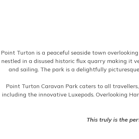
Point Turton is a peaceful seaside town overlookin
nestled in a disused historic flux quarry making it v
and sailing. The park is a delightfully picturesqu
Point Turton Caravan Park caters to all travellers,
including the innovative Luxepods. Overlooking Hard
This truly is the pe