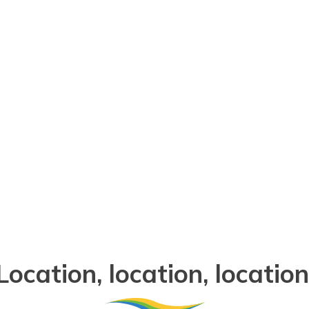
Point Turton Caravan Par
Location, location, location