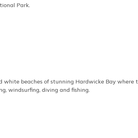
tional Park.
 white beaches of stunning Hardwicke Bay where the p
ng, windsurfing, diving and fishing.