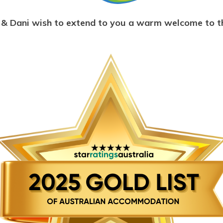
& Dani wish to extend to you a warm welcome to t