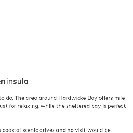
eninsula
r to do. The area around Hardwicke Bay offers mile
ust for relaxing, while the sheltered bay is perfect
 coastal scenic drives and no visit would be