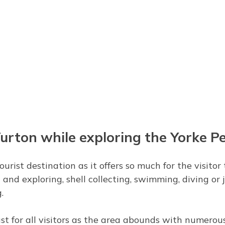
Turton while exploring the Yorke P
urist destination as it offers so much for the visito
and exploring, shell collecting, swimming, diving or j
.
st for all visitors as the area abounds with numerous