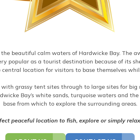
g the beautiful calm waters of Hardwicke Bay. The 
ery popular as a tourist destination because of its s
e central location for visitors to base themselves wh
 with grassy tent sites through to large sites for bi
wicke Bay’s white sands, turquoise waters and the l
base from which to explore the surrounding areas.
rfect peaceful location to fish, explore or simply rela