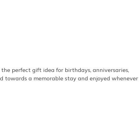
e perfect gift idea for birthdays, anniversaries,
emed towards a memorable stay and enjoyed whenever