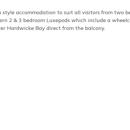
 style accommodation to suit all visitors from two 
dern 2 & 3 bedroom Luxepods which include a wheelch
over Hardwicke Bay direct from the balcony.