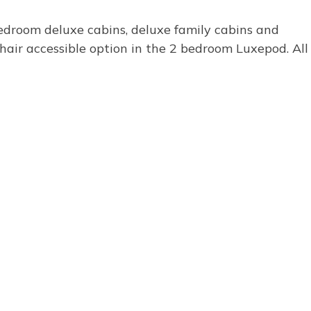
bedroom deluxe cabins, deluxe family cabins and
air accessible option in the 2 bedroom Luxepod. All