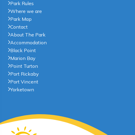
Park Rules
Where we are
Park Map
Contact
About The Park
Accommodation
Black Point
Marion Bay
Point Turton
Port Rickaby
Port Vincent
Yorketown