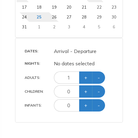
17
18
19
20
21
22
23
24
25
26
27
28
29
30
31
1
2
3
4
5
6
Arrival
-
Departure
DATES:
No dates selected
NIGHTS:
+
-
ADULT
S
:
+
-
CHILD
REN
:
+
-
INFANT
S
: