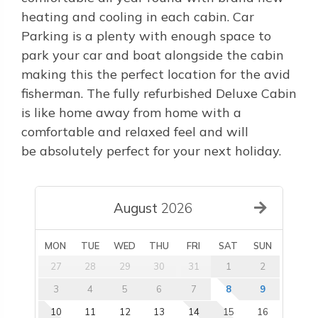
heating and cooling in each cabin. Car
Parking is a plenty with enough space to
park your car and boat alongside the cabin
making this the perfect location for the avid
fisherman. The fully refurbished Deluxe Cabin
is like home away from home with a
comfortable and relaxed feel and will
be absolutely perfect for your next holiday.
August
2026
MON
TUE
WED
THU
FRI
SAT
SUN
27
28
29
30
31
1
2
3
4
5
6
7
8
9
10
11
12
13
14
15
16