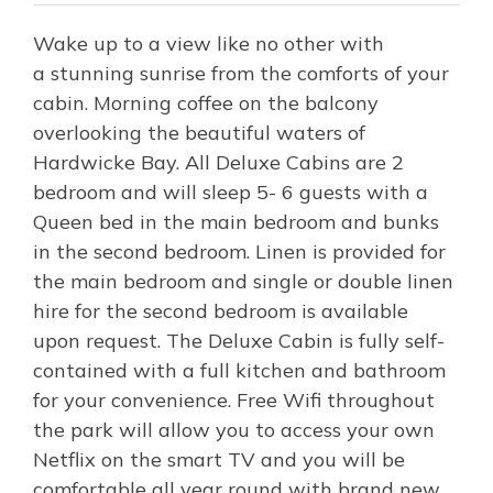
Wake up to a view like no other with
a stunning sunrise from the comforts of your
cabin. Morning coffee on the balcony
overlooking the beautiful waters of
Hardwicke Bay. All Deluxe Cabins are 2
bedroom and will sleep 5- 6 guests with a
Queen bed in the main bedroom and bunks
in the second bedroom. Linen is provided for
the main bedroom and single or double linen
hire for the second bedroom is available
upon request. The Deluxe Cabin is fully self-
contained with a full kitchen and bathroom
for your convenience. Free Wifi throughout
the park will allow you to access your own
Netflix on the smart TV and you will be
comfortable all year round with brand new