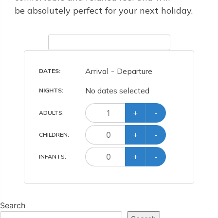
be absolutely perfect for your next holiday.
Arrival
-
Departure
DATES:
No dates selected
NIGHTS:
+
-
ADULT
S
:
+
-
CHILD
REN
:
+
-
INFANT
S
:
Search