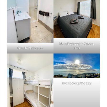
Main Bedroom – Queen
Ensuite Bathroom
Bed
Overlooking the bay