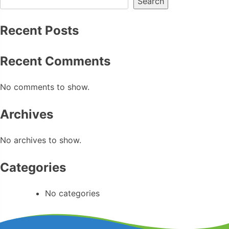
Search
Recent Posts
Recent Comments
No comments to show.
Archives
No archives to show.
Categories
No categories