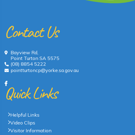
Contact Us
Bayview Rd,
Point Turton SA 5575
(08) 8854 5222
pointturtoncp@yorke.sa.gov.au
Quick Links
Helpful Links
Video Clips
Visitor Information