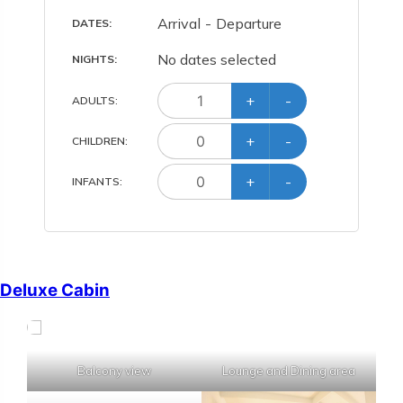
Arrival
-
Departure
DATES:
No dates selected
NIGHTS:
+
-
ADULT
S
:
+
-
CHILD
REN
:
+
-
INFANT
S
:
Deluxe Cabin
Balcony view
Lounge and Dining area