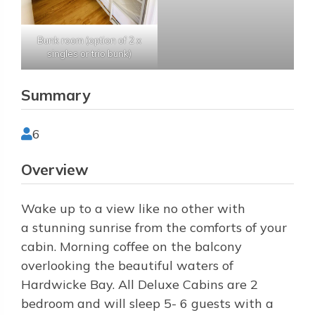
Bunk room (option of 2 x
singles or trio bunk)
Summary
6
Overview
Wake up to a view like no other with
a stunning sunrise from the comforts of your
cabin. Morning coffee on the balcony
overlooking the beautiful waters of
Hardwicke Bay. All Deluxe Cabins are 2
bedroom and will sleep 5- 6 guests with a