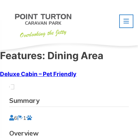
Skip
to
content
Features:
Dining Area
Deluxe Cabin – Pet Friendly
Summary
6
1
Overview