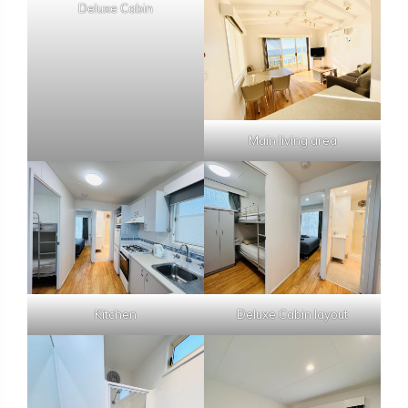
Deluxe Cabin
Main living area
Kitchen
Deluxe Cabin layout