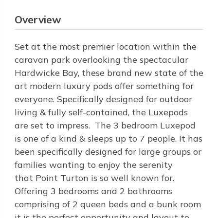
Overview
Set at the most premier location within the
caravan park overlooking the spectacular
Hardwicke Bay, these brand new state of the
art modern luxury pods offer something for
everyone. Specifically designed for outdoor
living & fully self-contained, the Luxepods
are set to impress. The 3 bedroom Luxepod
is one of a kind & sleeps up to 7 people. It has
been specifically designed for large groups or
families wanting to enjoy the serenity
that Point Turton is so well known for.
Offering 3 bedrooms and 2 bathrooms
comprising of 2 queen beds and a bunk room
it is the perfect opportunity and layout to