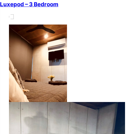
Luxepod – 3 Bedroom