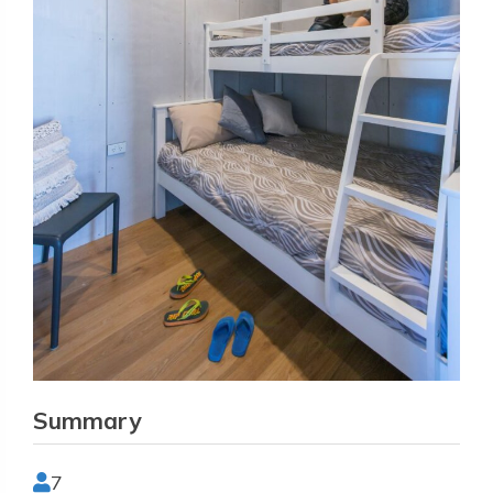
Summary
7