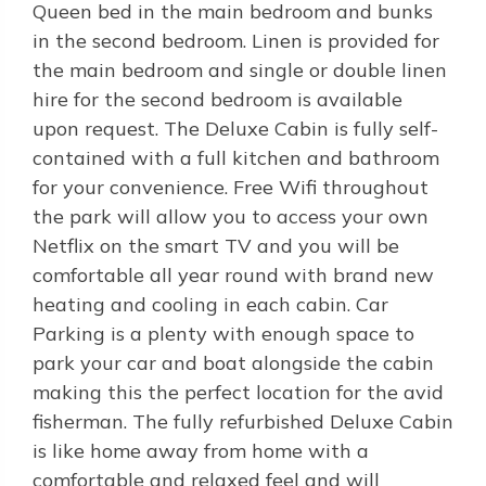
Queen bed in the main bedroom and bunks
in the second bedroom. Linen is provided for
the main bedroom and single or double linen
hire for the second bedroom is available
upon request. The Deluxe Cabin is fully self-
contained with a full kitchen and bathroom
for your convenience. Free Wifi throughout
the park will allow you to access your own
Netflix on the smart TV and you will be
comfortable all year round with brand new
heating and cooling in each cabin. Car
Parking is a plenty with enough space to
park your car and boat alongside the cabin
making this the perfect location for the avid
fisherman. The fully refurbished Deluxe Cabin
is like home away from home with a
comfortable and relaxed feel and will