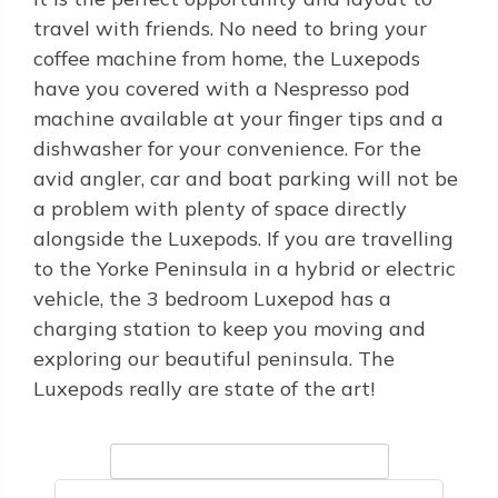
travel with friends. No need to bring your
coffee machine from home, the Luxepods
have you covered with a Nespresso pod
machine available at your finger tips and a
dishwasher for your convenience. For the
avid angler, car and boat parking will not be
a problem with plenty of space directly
alongside the Luxepods. If you are travelling
to the Yorke Peninsula in a hybrid or electric
vehicle, the 3 bedroom Luxepod has a
charging station to keep you moving and
exploring our beautiful peninsula. The
Luxepods really are state of the art!