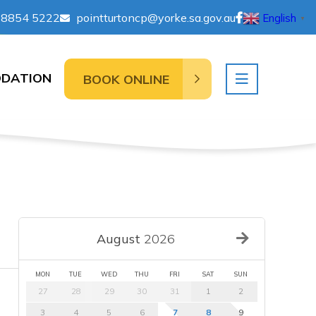
 8854 5222
pointturtoncp@yorke.sa.gov.au
English
▼
DATION
BOOK ONLINE
August
2026
MON
TUE
WED
THU
FRI
SAT
SUN
27
28
29
30
31
1
2
3
4
5
6
7
8
9