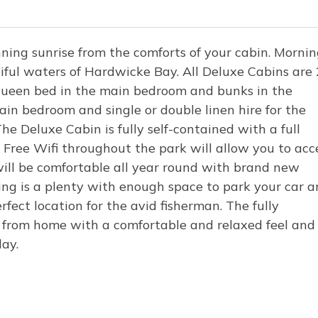
ning sunrise from the comforts of your cabin. Morni
iful waters of Hardwicke Bay. All Deluxe Cabins are 
 Queen bed in the main bedroom and bunks in the
ain bedroom and single or double linen hire for the
e Deluxe Cabin is fully self-contained with a full
Free Wifi throughout the park will allow you to acc
ill be comfortable all year round with brand new
ing is a plenty with enough space to park your car 
fect location for the avid fisherman. The fully
 from home with a comfortable and relaxed feel and
iday.