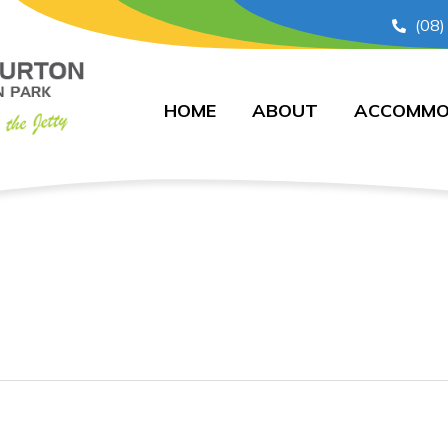
(08)
HOME
ABOUT
ACCOMMO