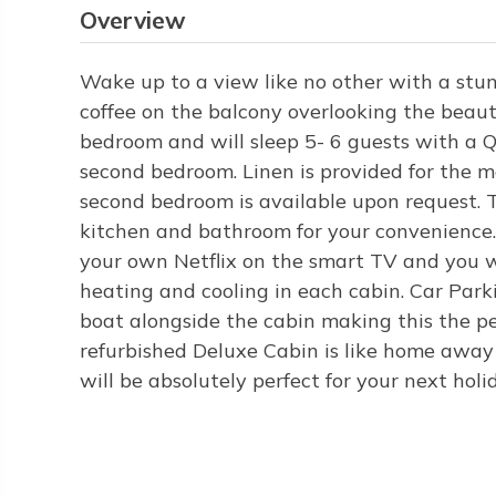
Overview
Wake up to a view like no other with a stun
coffee on the balcony overlooking the beaut
bedroom and will sleep 5- 6 guests with a
second bedroom. Linen is provided for the m
second bedroom is available upon request. Th
kitchen and bathroom for your convenience. 
your own Netflix on the smart TV and you w
heating and cooling in each cabin. Car Park
boat alongside the cabin making this the per
refurbished Deluxe Cabin is like home away
will be absolutely perfect for your next hol