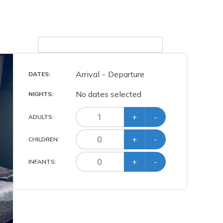
Arrival
-
Departure
DATES:
No dates selected
NIGHTS:
+
-
ADULT
S
:
+
-
CHILD
REN
:
+
-
INFANT
S
: