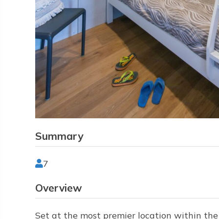
Summary
7
Overview
Set at the most premier location within th