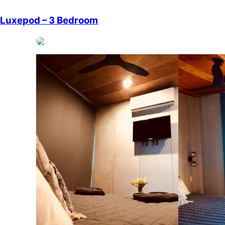
Luxepod – 3 Bedroom