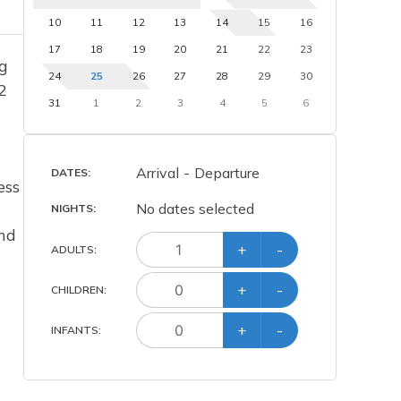
10
11
12
13
14
15
16
17
18
19
20
21
22
23
ng
24
25
26
27
28
29
30
2
31
1
2
3
4
5
6
Arrival
-
Departure
DATES:
ess
No dates selected
NIGHTS:
and
+
-
ADULT
S
:
+
-
CHILD
REN
:
+
-
INFANT
S
: