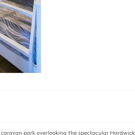
e caravan park overlooking the spectacular Hardwic