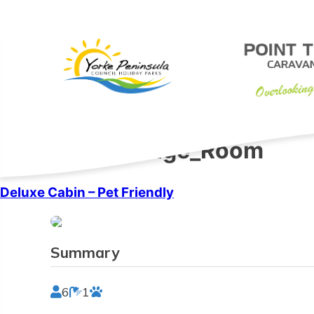
Skip
to
content
Features:
Lounge_Room
Deluxe Cabin – Pet Friendly
Summary
6
1